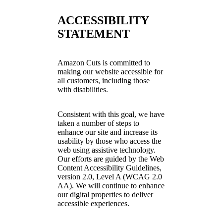
ACCESSIBILITY
STATEMENT
Amazon Cuts is committed to
making our website accessible for
all customers, including those
with disabilities.
Consistent with this goal, we have
taken a number of steps to
enhance our site and increase its
usability by those who access the
web using assistive technology.
Our efforts are guided by the Web
Content Accessibility Guidelines,
version 2.0, Level A (WCAG 2.0
AA). We will continue to enhance
our digital properties to deliver
accessible experiences.