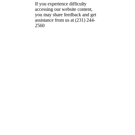
If you experience difficulty
accessing our website content,
you may share feedback and get
assistance from us at (231) 244-
2560